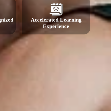
gnized
Accelerated Learning
Experience