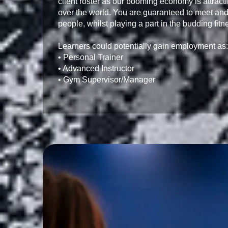
client roster as our booming economy is attract
over the world. You are guaranteed to meet and
people, whilst playing a part in the budding fitn
Learners could potentially gain employment as:

• Personal Trainer

• Advanced Instructor

• Gym Supervisor/Manager