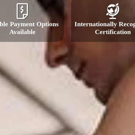
ible Payment Options
Internationally Reco
Available
Certification