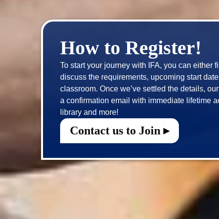
How to Register!
To start your journey with IFA, you can either f
discuss the requirements, upcoming start dates 
classroom. Once we’ve settled the details, our t
a confirmation email with immediate lifetime a
Contact us to Join ▸