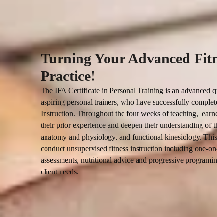
Turning Your Advanced Fitne
Practice!
The IFA Certificate in Personal Training is an advanced qu
aspiring personal trainers, who have successfully completed
Instruction. Throughout the four weeks of teaching, learne
their prior experience and deepen their understanding of th
anatomy and physiology, and functional kinesiology. This 
conduct unsupervised fitness instruction including one-on-
assessments, nutritional advice and progressive programing