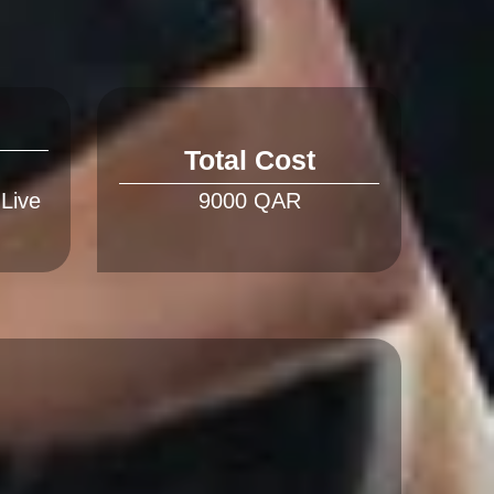
Total Cost
 Live 