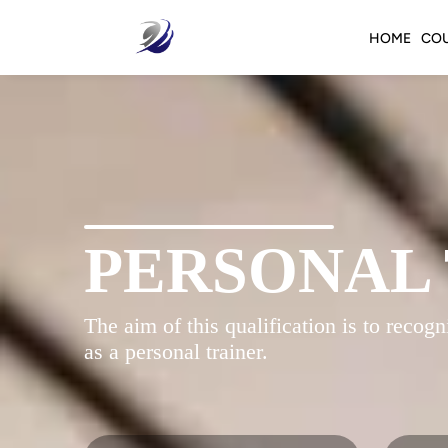
HOME
CO
PERSONAL
The aim of this qualification is to reco