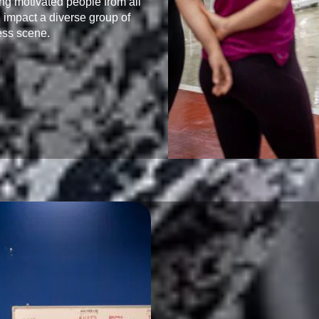
ing motivated people from all 
 impact a diverse group of 
ess scene.
