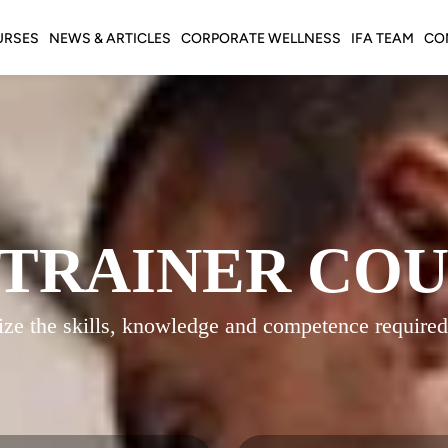
URSES
NEWS & ARTICLES
CORPORATE WELLNESS
IFA TEAM
CO
 TRAINER CO
gnize the skills, knowledge and competence required