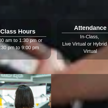
Attendance
Class Hours
In-Class, 
00 am to 1:30 pm or 
Live Virtual or Hybrid