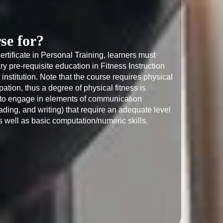
se for?
Certificate in Personal Training, learners must 
 pre-requisite education in Fitness Instruction 
 institution. Note that the course requires physical 
ipation, thus a degree of physical fitness is 
d to engage in elements of communication 
ading, and writing) that require an adequate level 
s well as basic computation/numeric skills.