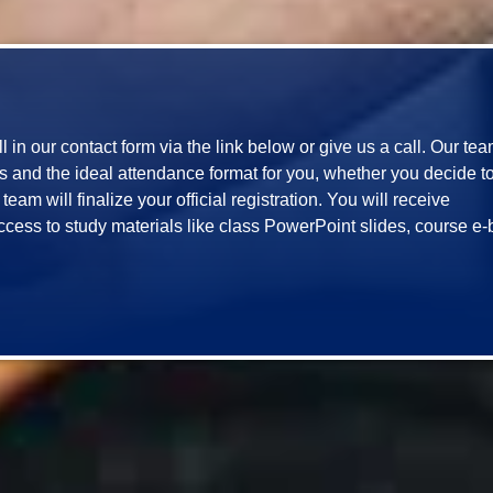
ill in our contact form via the link below or give us a call. Our te
and the ideal attendance format for you, whether you decide to jo
eam will finalize your official registration. You will receive 
ccess to study materials like class PowerPoint slides, course e-