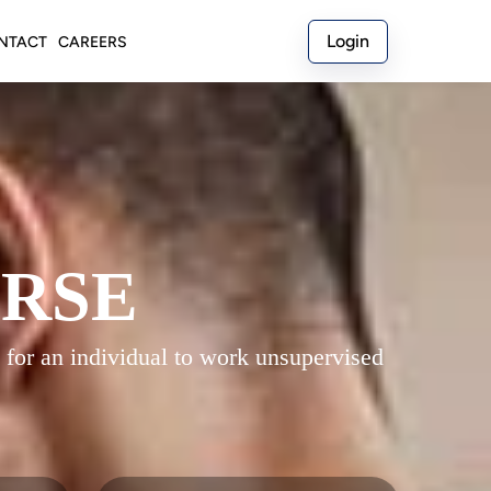
Login
NTACT
CAREERS
URSE
 for an individual to work unsupervised 