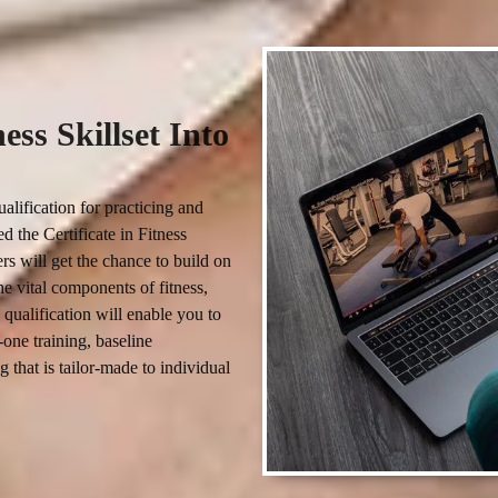
ss Skillset Into
alification for practicing and 
 the Certificate in Fitness 
rs will get the chance to build on 
e vital components of fitness, 
qualification will enable you to 
one training, baseline 
 that is tailor-made to individual 