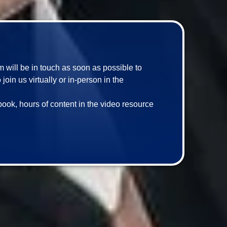
am will be in touch as soon as possible to 
in us virtually or in-person in the 
book, hours of content in the video resource 