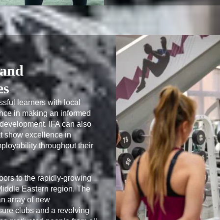
 and
es
sful learners with local 
nce in making an informed 
l development. IFA can also 
t show excellence in 
loyability throughout their 
oors to the rapidly-growing 
 Middle Eastern region. The 
 array of new 
sure clubs and a revolving 