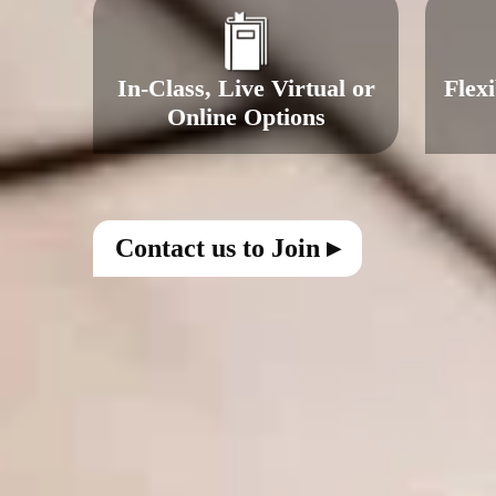
In-Class, Live Virtual or
Flex
Online Options
Contact us to Join ▸