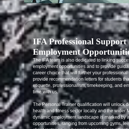
IFA Professional Support
Employment Opportuniti
The IFA team is also dedicated to linking succes
employment opportunities and to provide guida
career choice that will further your professiona
provide recommendation letters for students tha
etiquette, professionalism, timekeeping, and emp
time with us.

The Personal Trainer qualification will unlock d
health and fitness sector locally and the wider
dynamic employment landscape is marked by an
opportunities, ranging from upcoming gyms, lei