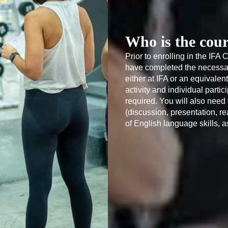
Who is the cour
Prior to enrolling in the IFA 
have completed the necessary
either at IFA or an equivalent
activity and individual partic
required. You will also nee
(discussion, presentation, re
of English language skills, a