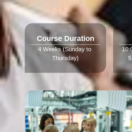
Course Duration
4 Weeks (Sunday to 
10: