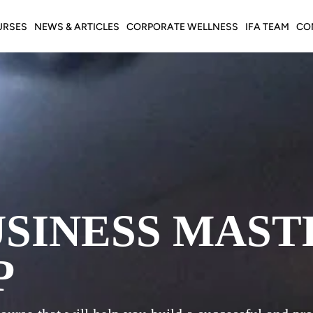
URSES
NEWS & ARTICLES
CORPORATE WELLNESS
IFA TEAM
CO
USINESS MAST
P