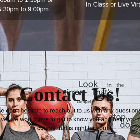
Contact Us!
e don’t hesitate to reach out to us with any question
ve, we would love to get to know you and help you 