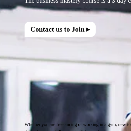
Contact us to Join ▸
Whether you are freelancing or working in a gym, new to t