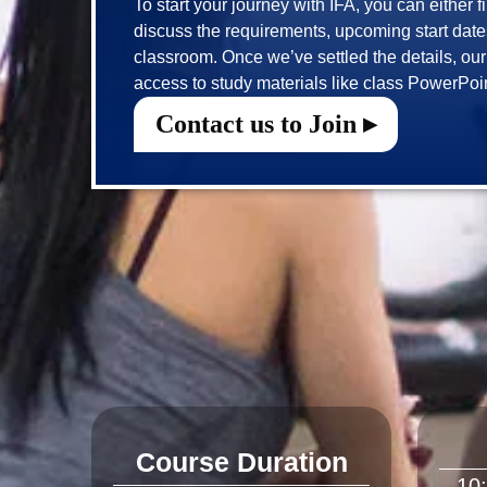
To start your journey with IFA, you can either f
discuss the requirements, upcoming start dates 
classroom. Once we’ve settled the details, our t
Contact us to Join ▸
Course Duration
10