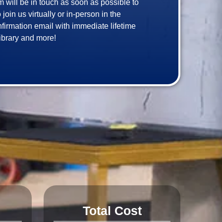
am will be in touch as soon as possible to 
in us virtually or in-person in the 
onfirmation email with immediate lifetime 
Total Cost