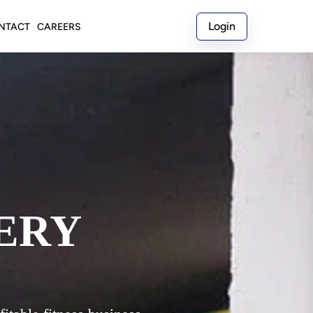
Login
NTACT
CAREERS
ERY