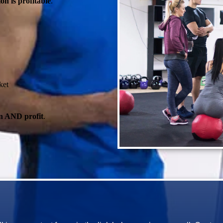
on is profitable
.
ket
n AND profit
.