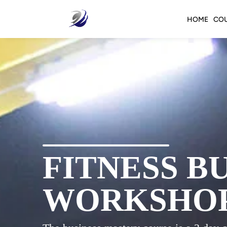
HOME
CO
FITNESS B
WORKSHO