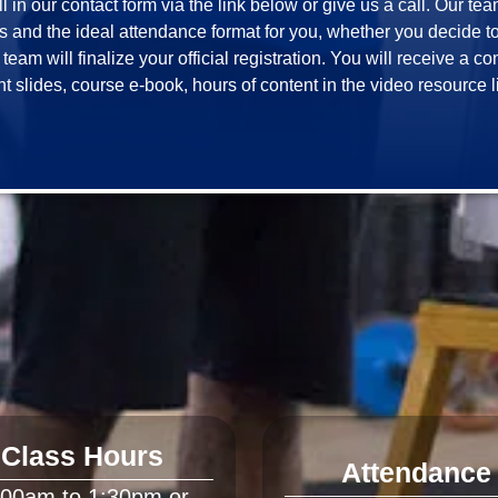
ill in our contact form via the link below or give us a call. Our te
and the ideal attendance format for you, whether you decide to jo
eam will finalize your official registration. You will receive a c
Class Hours
Attendance
:00am to 1:30pm or 