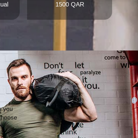
s you 
choose 