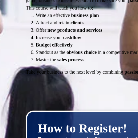
game, business skills are essential to make sure your
passi
This course will teach you how to;
Write an effective
business plan
Attract and retain
clients
Offer
new products and services
Increase your
cashflow
Budget effectively
Standout as the
obvious choice
in a competitive mar
Master the
sales process
Take your business to the next level by combining
passio
How to Register!