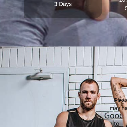
Pleas
may ha