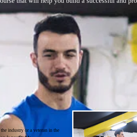
he industry or a veteran in the