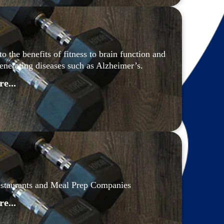
the benefits of fitness to brain function and 
generating diseases such as Alzheimer’s.
e...
estaurants and Meal Prep Companies
e...