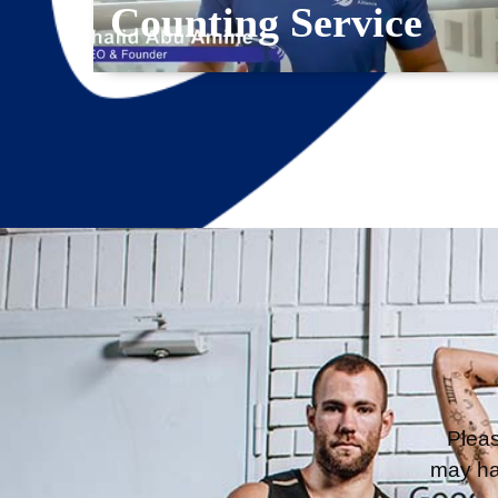
Counting Service
Pleas
may ha