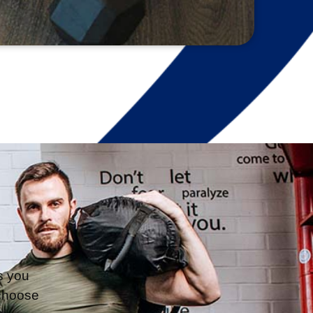
s you 
choose 