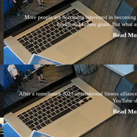
More people are becoming interested in becoming a 
health and fitness goals. But what a
Read Mor
After a tumultuous 2021 international fitness alliance
YouTube s
Read Mor