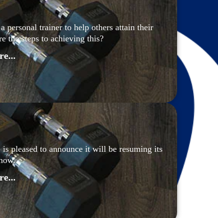
personal trainer to help others attain their 
re the steps to achieving this?
e...
 is pleased to announce it will be resuming its 
how.
e...