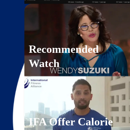
Recommended
Watch
IFA Offer Calorie