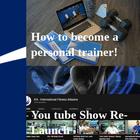
How to become a
personal trainer!
You tube Show Re-
Launch