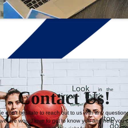
Contact Us!
e don’t hesitate to reach out to us with any question
ve, we would love to get to know you and help you 