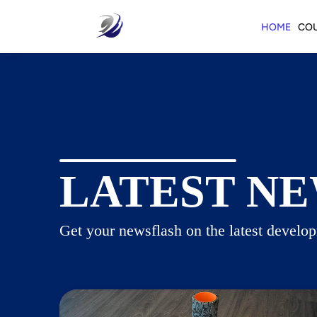
HOME
CO
LATEST NE