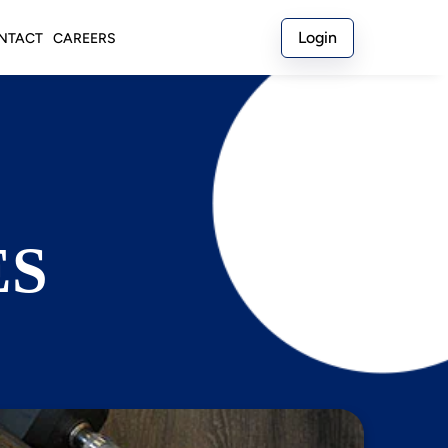
Login
NTACT
CAREERS
ES