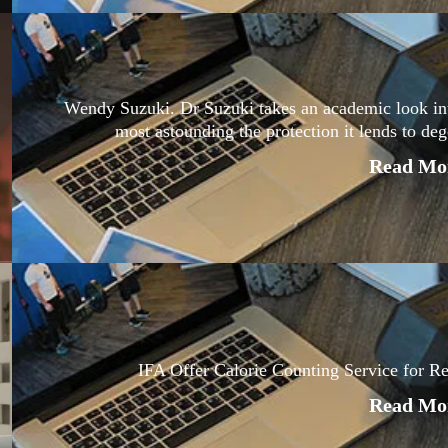
Wendy Suzuki. Dr Suzuki takes an academic look into 
most astounding the protection it lends to de
Read Mor
IFA Offer Calorie Counting Service for R
Read Mor