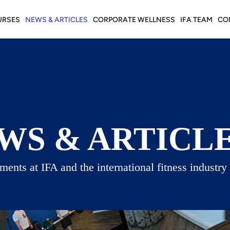
URSES
NEWS & ARTICLES
CORPORATE WELLNESS
IFA TEAM
CO
WS & ARTICL