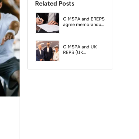
Related Posts
CIMSPA and EREPS
agree memorandum
of understanding
CIMSPA and UK
REPS (UK
Coaching) reach
agreement to
create a single
directory for
exercise and fitness
professionals