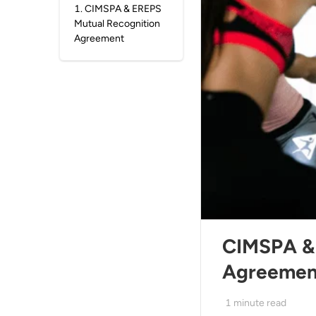
1
.
CIMSPA & EREPS
Mutual Recognition
Agreement
CIMSPA & 
Agreemen
1
minute read