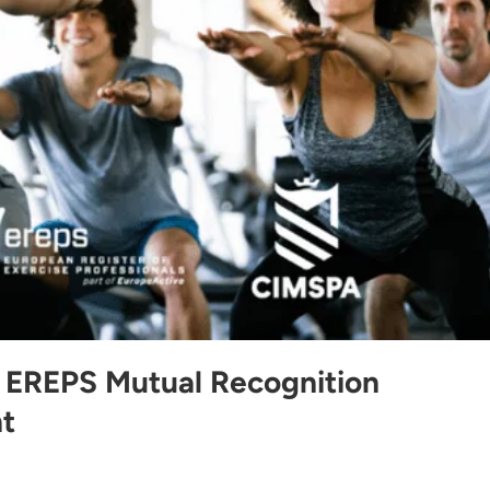
EREPS Mutual Recognition
t