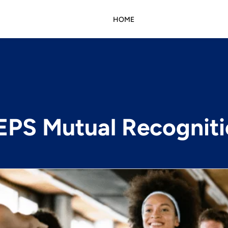
HOME
PS Mutual Recognit