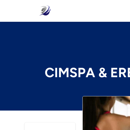
CIMSPA & ERE