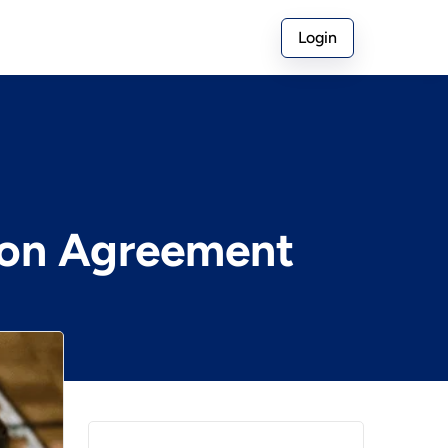
Login
ion Agreement