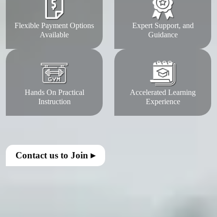
Flexible Payment Options
Expert Support, and
Available
Guidance
Hands On Practical
Accelerated Learning
Instruction
Experience
Contact us to Join ▸