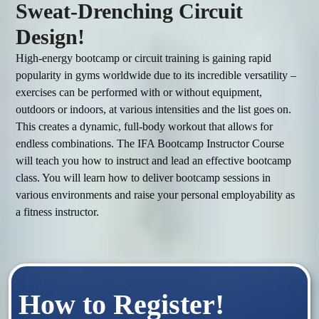
Sweat-Drenching Circuit
Design!
High-energy bootcamp or circuit training is gaining rapid 
popularity in gyms worldwide due to its incredible versatility – 
exercises can be performed with or without equipment, 
outdoors or indoors, at various intensities and the list goes on. 
This creates a dynamic, full-body workout that allows for 
endless combinations. The IFA Bootcamp Instructor Course 
will teach you how to instruct and lead an effective bootcamp 
class. You will learn how to deliver bootcamp sessions in 
various environments and raise your personal employability as 
How to Register!