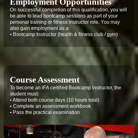
Employment Opportunities
On successful completion of this qualification, you will 
be able to lead bootcamp sessions as part of your 
personal training or fitness instructor role. You may 
also gain employment as a:

• Bootcamp Instructor (health & fitness club / gym)
Course Assessment
To become an IFA certified Bootcamp Instructor, the 
student must:

• Attend both course days (10 hours total)

• Complete an assessment workbook

• Pass the practical examination