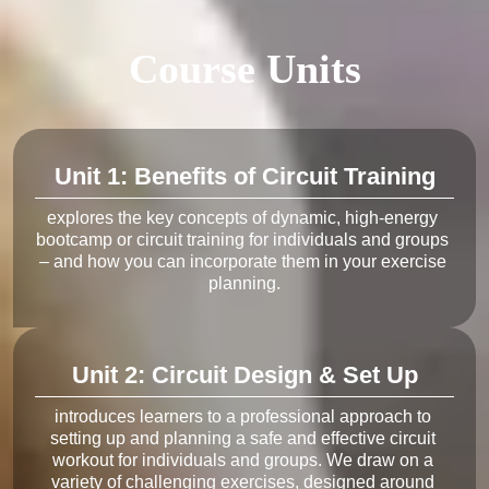
Course Units
Unit 1: Benefits of Circuit Training
explores the key concepts of dynamic, high-energy 
bootcamp or circuit training for individuals and groups 
– and how you can incorporate them in your exercise 
Unit 2: Circuit Design & Set Up
introduces learners to a professional approach to 
setting up and planning a safe and effective circuit 
workout for individuals and groups. We draw on a 
variety of challenging exercises, designed around 