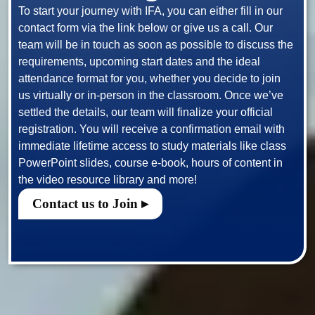
To start your journey with IFA, you can either fill in our 
contact form via the link below or give us a call. Our 
team will be in touch as soon as possible to discuss the 
requirements, upcoming start dates and the ideal 
attendance format for you, whether you decide to join 
us virtually or in-person in the classroom. Once we’ve 
settled the details, our team will finalize your official 
registration. You will receive a confirmation email with 
immediate lifetime access to study materials like class 
PowerPoint slides, course e-book, hours of content in 
Contact us to Join ▸