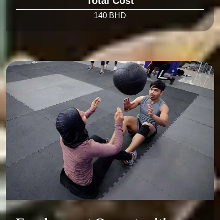
Total Cost