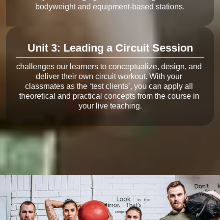
Unit 3: Leading a Circuit Session
challenges our learners to conceptualize, design, and 
deliver their own circuit workout. With your 
classmates as the ‘test clients’, you can apply all 
theoretical and practical concepts from the course in 