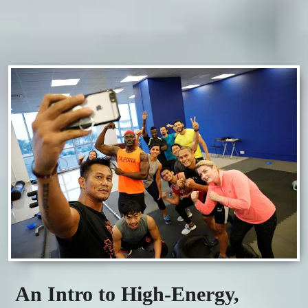
An Intro to High-Energy,