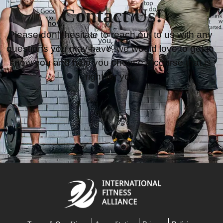
Contact Us!
Please don’t hesitate to reach out to us with any 
questions you may have, we would love to get to 
know you and help you choose a course that is 