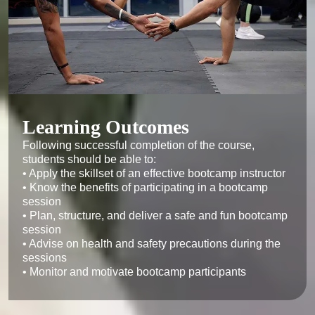
‍Learning Outcomes
Following successful completion of the course, 
students should be able to:

• Apply the skillset of an effective bootcamp instructor

• Know the benefits of participating in a bootcamp 
session

• Plan, structure, and deliver a safe and fun bootcamp 
session

• Advise on health and safety precautions during the 
sessions

• Monitor and motivate bootcamp participants