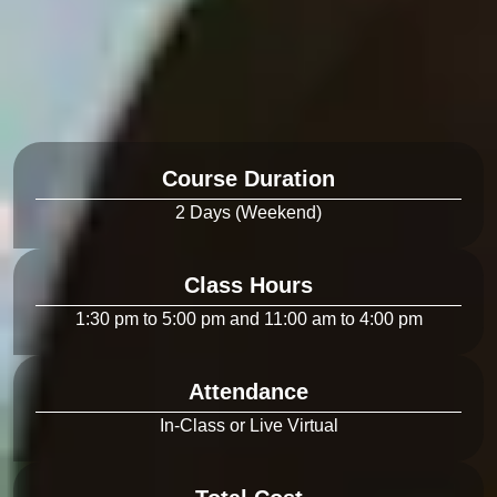
Course Duration
Class Hours
Attendance