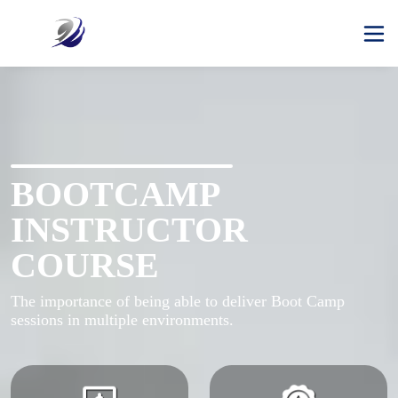
BOOTCAMP
INSTRUCTOR
COURSE
The importance of being able to deliver Boot Camp 